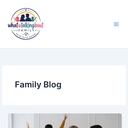
Skip
to
content
Family Blog