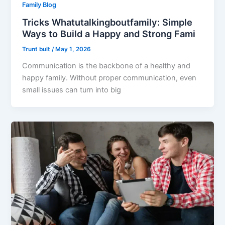
Family Blog
Tricks Whatutalkingboutfamily: Simple
Ways to Build a Happy and Strong Fami
Trunt bult
/
May 1, 2026
Communication is the backbone of a healthy and
happy family. Without proper communication, even
small issues can turn into big