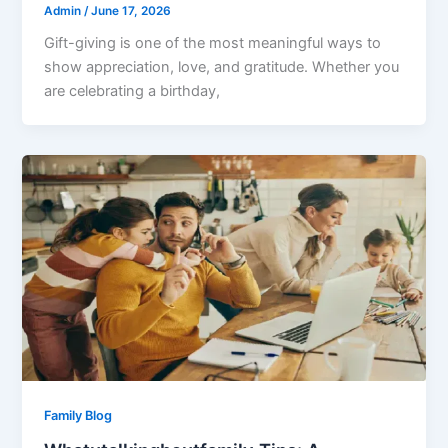
Admin
/
June 17, 2026
Gift-giving is one of the most meaningful ways to
show appreciation, love, and gratitude. Whether you
are celebrating a birthday,
Family Blog