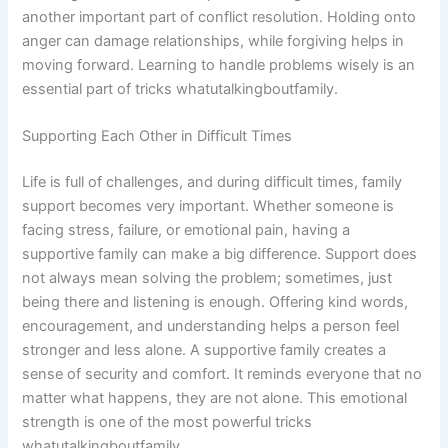
another important part of conflict resolution. Holding onto
anger can damage relationships, while forgiving helps in
moving forward. Learning to handle problems wisely is an
essential part of tricks whatutalkingboutfamily.
Supporting Each Other in Difficult Times
Life is full of challenges, and during difficult times, family
support becomes very important. Whether someone is
facing stress, failure, or emotional pain, having a
supportive family can make a big difference. Support does
not always mean solving the problem; sometimes, just
being there and listening is enough. Offering kind words,
encouragement, and understanding helps a person feel
stronger and less alone. A supportive family creates a
sense of security and comfort. It reminds everyone that no
matter what happens, they are not alone. This emotional
strength is one of the most powerful tricks
whatutalkingboutfamily.