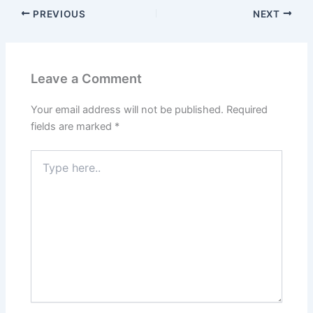
PREVIOUS
NEXT
Leave a Comment
Your email address will not be published.
Required
fields are marked
*
Type
here..