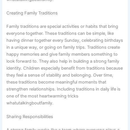
Creating Family Traditions
Family traditions are special activities or habits that bring
everyone together. These traditions can be simple, like
having dinner together every Sunday, celebrating birthdays
in a unique way, or going on family trips. Traditions create
happy memories and give family members something to
look forward to. They also help in building a strong family
identity. Children especially benefit from traditions because
they feel a sense of stability and belonging. Over time,
these traditions become meaningful moments that
strengthen relationships. Including traditions in daily life is
one of the most heartwarming tricks
whatutalkingboutfamily.
Sharing Responsibilities