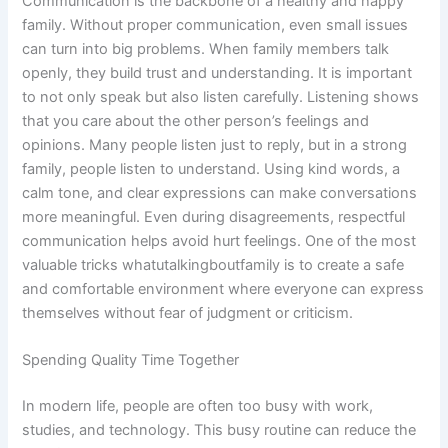
Communication is the backbone of a healthy and happy
family. Without proper communication, even small issues
can turn into big problems. When family members talk
openly, they build trust and understanding. It is important
to not only speak but also listen carefully. Listening shows
that you care about the other person’s feelings and
opinions. Many people listen just to reply, but in a strong
family, people listen to understand. Using kind words, a
calm tone, and clear expressions can make conversations
more meaningful. Even during disagreements, respectful
communication helps avoid hurt feelings. One of the most
valuable tricks whatutalkingboutfamily is to create a safe
and comfortable environment where everyone can express
themselves without fear of judgment or criticism.
Spending Quality Time Together
In modern life, people are often too busy with work,
studies, and technology. This busy routine can reduce the