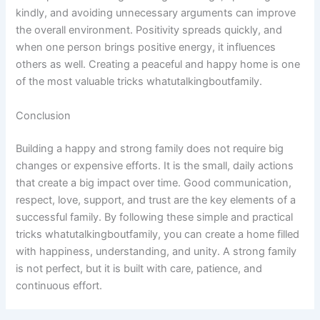
kindly, and avoiding unnecessary arguments can improve
the overall environment. Positivity spreads quickly, and
when one person brings positive energy, it influences
others as well. Creating a peaceful and happy home is one
of the most valuable tricks whatutalkingboutfamily.
Conclusion
Building a happy and strong family does not require big
changes or expensive efforts. It is the small, daily actions
that create a big impact over time. Good communication,
respect, love, support, and trust are the key elements of a
successful family. By following these simple and practical
tricks whatutalkingboutfamily, you can create a home filled
with happiness, understanding, and unity. A strong family
is not perfect, but it is built with care, patience, and
continuous effort.