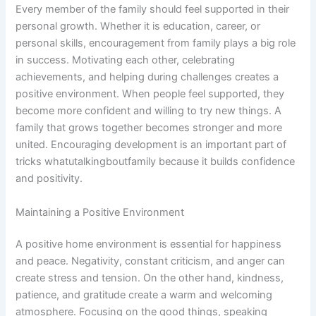
Every member of the family should feel supported in their
personal growth. Whether it is education, career, or
personal skills, encouragement from family plays a big role
in success. Motivating each other, celebrating
achievements, and helping during challenges creates a
positive environment. When people feel supported, they
become more confident and willing to try new things. A
family that grows together becomes stronger and more
united. Encouraging development is an important part of
tricks whatutalkingboutfamily because it builds confidence
and positivity.
Maintaining a Positive Environment
A positive home environment is essential for happiness
and peace. Negativity, constant criticism, and anger can
create stress and tension. On the other hand, kindness,
patience, and gratitude create a warm and welcoming
atmosphere. Focusing on the good things, speaking