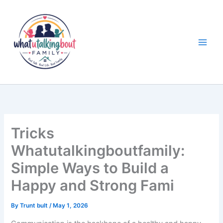
Skip
to
content
Tricks
Whatutalkingboutfamily:
Simple Ways to Build a
Happy and Strong Fami
By
Trunt bult
/
May 1, 2026