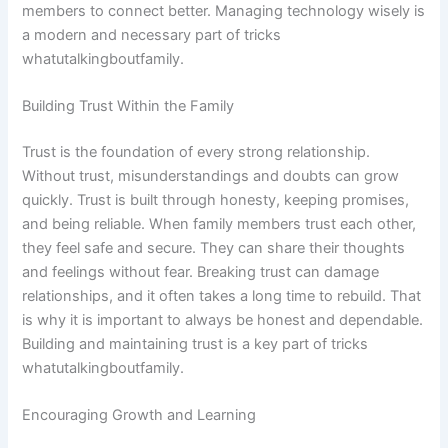
members to connect better. Managing technology wisely is
a modern and necessary part of tricks
whatutalkingboutfamily.
Building Trust Within the Family
Trust is the foundation of every strong relationship.
Without trust, misunderstandings and doubts can grow
quickly. Trust is built through honesty, keeping promises,
and being reliable. When family members trust each other,
they feel safe and secure. They can share their thoughts
and feelings without fear. Breaking trust can damage
relationships, and it often takes a long time to rebuild. That
is why it is important to always be honest and dependable.
Building and maintaining trust is a key part of tricks
whatutalkingboutfamily.
Encouraging Growth and Learning