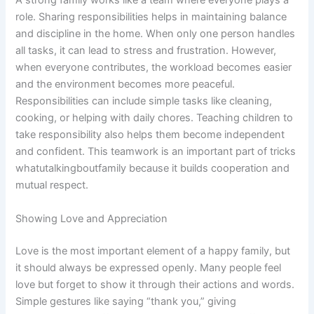
A strong family works like a team where everyone plays a
role. Sharing responsibilities helps in maintaining balance
and discipline in the home. When only one person handles
all tasks, it can lead to stress and frustration. However,
when everyone contributes, the workload becomes easier
and the environment becomes more peaceful.
Responsibilities can include simple tasks like cleaning,
cooking, or helping with daily chores. Teaching children to
take responsibility also helps them become independent
and confident. This teamwork is an important part of tricks
whatutalkingboutfamily because it builds cooperation and
mutual respect.
Showing Love and Appreciation
Love is the most important element of a happy family, but
it should always be expressed openly. Many people feel
love but forget to show it through their actions and words.
Simple gestures like saying “thank you,” giving