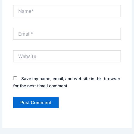
Name*
Email*
Website
Save my name, email, and website in this browser
for the next time I comment.