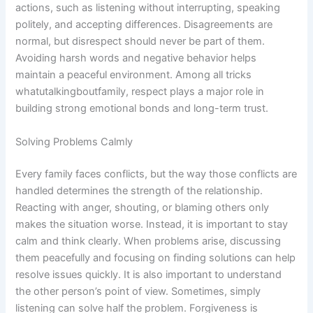
actions, such as listening without interrupting, speaking
politely, and accepting differences. Disagreements are
normal, but disrespect should never be part of them.
Avoiding harsh words and negative behavior helps
maintain a peaceful environment. Among all tricks
whatutalkingboutfamily, respect plays a major role in
building strong emotional bonds and long-term trust.
Solving Problems Calmly
Every family faces conflicts, but the way those conflicts are
handled determines the strength of the relationship.
Reacting with anger, shouting, or blaming others only
makes the situation worse. Instead, it is important to stay
calm and think clearly. When problems arise, discussing
them peacefully and focusing on finding solutions can help
resolve issues quickly. It is also important to understand
the other person’s point of view. Sometimes, simply
listening can solve half the problem. Forgiveness is