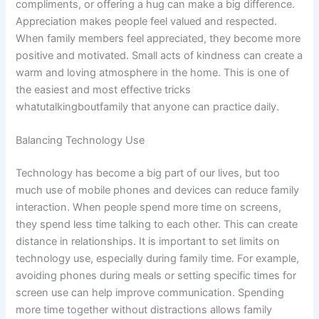
compliments, or offering a hug can make a big difference.
Appreciation makes people feel valued and respected.
When family members feel appreciated, they become more
positive and motivated. Small acts of kindness can create a
warm and loving atmosphere in the home. This is one of
the easiest and most effective tricks
whatutalkingboutfamily that anyone can practice daily.
Balancing Technology Use
Technology has become a big part of our lives, but too
much use of mobile phones and devices can reduce family
interaction. When people spend more time on screens,
they spend less time talking to each other. This can create
distance in relationships. It is important to set limits on
technology use, especially during family time. For example,
avoiding phones during meals or setting specific times for
screen use can help improve communication. Spending
more time together without distractions allows family