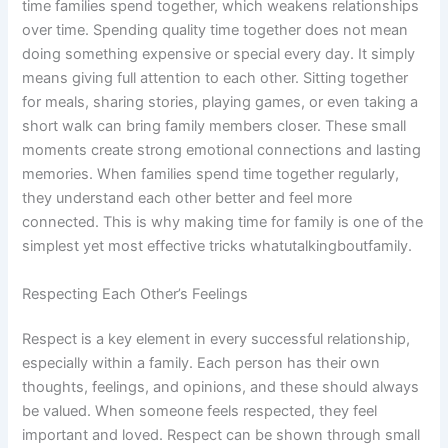
time families spend together, which weakens relationships
over time. Spending quality time together does not mean
doing something expensive or special every day. It simply
means giving full attention to each other. Sitting together
for meals, sharing stories, playing games, or even taking a
short walk can bring family members closer. These small
moments create strong emotional connections and lasting
memories. When families spend time together regularly,
they understand each other better and feel more
connected. This is why making time for family is one of the
simplest yet most effective tricks whatutalkingboutfamily.
Respecting Each Other’s Feelings
Respect is a key element in every successful relationship,
especially within a family. Each person has their own
thoughts, feelings, and opinions, and these should always
be valued. When someone feels respected, they feel
important and loved. Respect can be shown through small